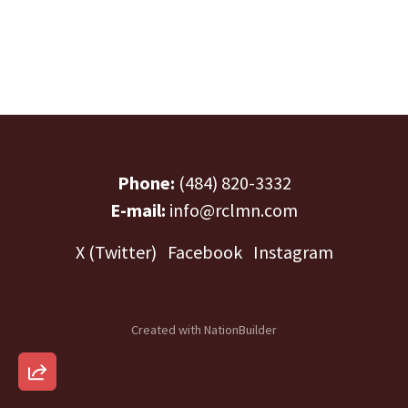
Phone:
(484) 820-3332
E-mail:
info@rclmn.com
X (Twitter)
Facebook
Instagram
Created with
NationBuilder