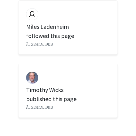
Miles Ladenheim
followed this page
2 years ago
Timothy Wicks
published this page
3 years ago