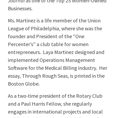
Journal
as one of the Top 25 Women-Owned
Businesses.
Ms. Martinez is a life member of the Union
League of Philadelphia, where she was the
founder and President of the “One
Percenter’s” a club table for women
entrepreneurs. Laya Martinez designed and
implemented Operations Management
Software for the Medical Billing industry. Her
essay, Through Rough Seas, is printed in the
Boston Globe.
As a two-time president of the Rotary Club
and a Paul Harris Fellow, she regularly
engages in international projects and local