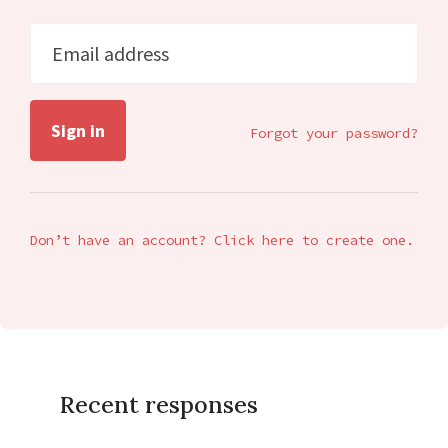
Email address
Forgot your password?
Don’t have an account? Click here to create one.
Recent responses