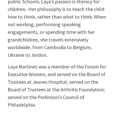
public Schools. Laya’s passion is literacy for
children. Her philosophy is to teach the child
how to think, rather than what to think. When
not working, performing speaking
engagements, or spending time with her
grandchildren, she travels extensively
worldwide, from Cambodia to Belgium,
Ukraine to Jordon.
Laya Martinez was a member of the Forum for
Executive Women, and served on the Board of
Trustees at Jeanes Hospital, served on the
Board of Trustees at the Arthritis Foundation;
served on the Parkinson’s Council of
Philadelphia.