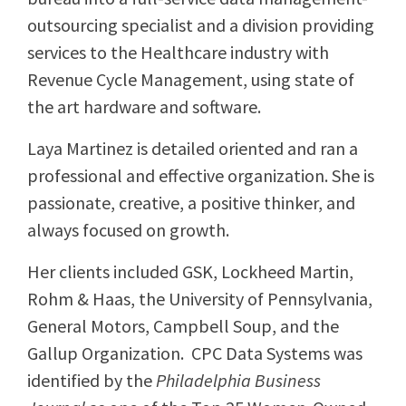
outsourcing specialist and a division providing
services to the Healthcare industry with
Revenue Cycle Management, using state of
the art hardware and software.
Laya Martinez is detailed oriented and ran a
professional and effective organization. She is
passionate, creative, a positive thinker, and
always focused on growth.
Her clients included GSK, Lockheed Martin,
Rohm & Haas, the University of Pennsylvania,
General Motors, Campbell Soup, and the
Gallup Organization. CPC Data Systems was
identified by the
Philadelphia Business