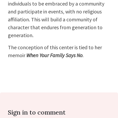
individuals to be embraced by a community
and participate in events, with no religious
affiliation. This will build a community of
character that endures from generation to
generation.
The conception of this center is tied to her
memoir
When Your Family Says No
.
Sign in to comment