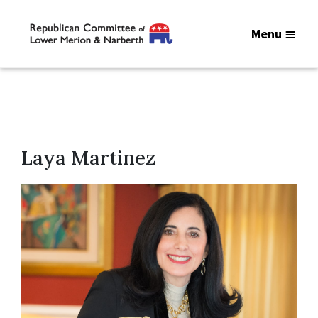
Menu
Laya Martinez