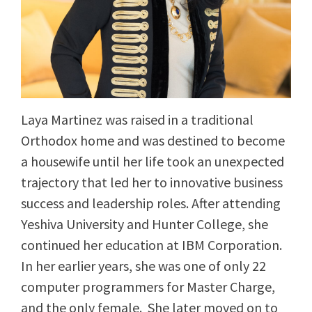
Laya Martinez was raised in a traditional
Orthodox home and was destined to become
a housewife until her life took an unexpected
trajectory that led her to innovative business
success and leadership roles. After attending
Yeshiva University and Hunter College, she
continued her education at IBM Corporation.
In her earlier years, she was one of only 22
computer programmers for Master Charge,
and the only female. She later moved on to