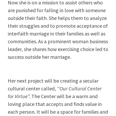
Now she is on a mission to assist others who
are punished for falling in love with someone
outside their faith. She helps them to analyze
their struggles and to promote acceptance of
interfaith marriage in their families as well as
communities. As a prominent woman business
leader, she shares how exercising choice led to
success outside her marriage.
Her next project will be creating a secular
cultural center called,
‘‘Our Cultural Center
for Virtue’
’. The Center will be a warm and
loving place that accepts and finds value in
each person. It will be a space for families and