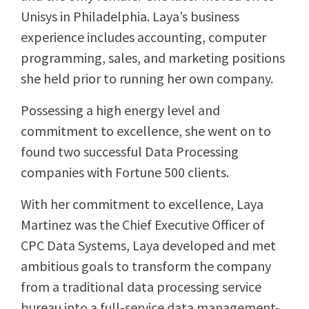
Unisys in Philadelphia. Laya’s business
experience includes accounting, computer
programming, sales, and marketing positions
she held prior to running her own company.
Possessing a high energy level and
commitment to excellence, she went on to
found two successful Data Processing
companies with Fortune 500 clients.
With her commitment to excellence, Laya
Martinez was the Chief Executive Officer of
CPC Data Systems, Laya developed and met
ambitious goals to transform the company
from a traditional data processing service
bureau into a full-service data management-