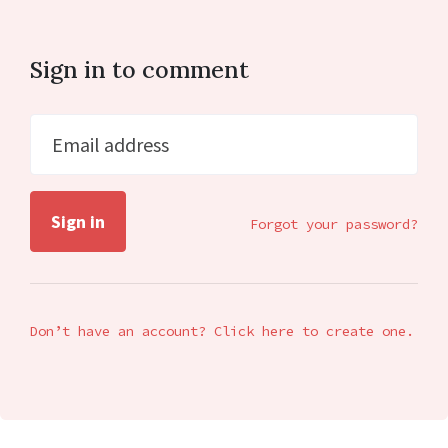
Sign in to comment
Email address
Forgot your password?
Don’t have an account? Click here to create one.