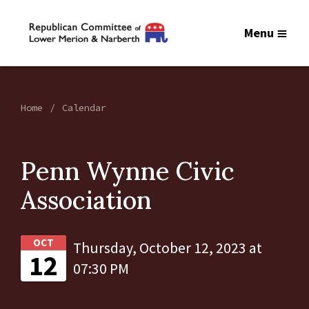
Menu
Home
Calendar
Penn Wynne Civic
Association
OCT
Thursday, October 12, 2023 at
12
07:30 PM