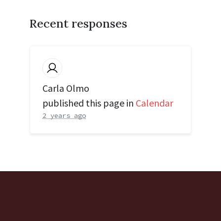
Recent responses
Carla Olmo
published this page in
Calendar
2 years ago