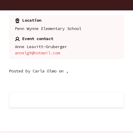
Location
Penn Wynne Elementary School
Event contact
Anne Leavitt-Gruberger
annelg9@hotmail.com
Posted by
Carla Olmo
on ,