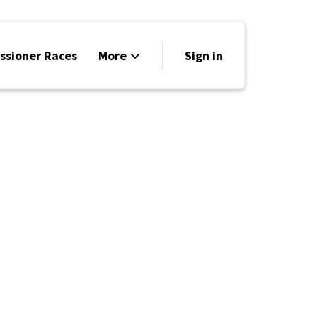
sioner Races
More
Sign in
Be a Contributor
Voter Info
Elected Officials
Blog