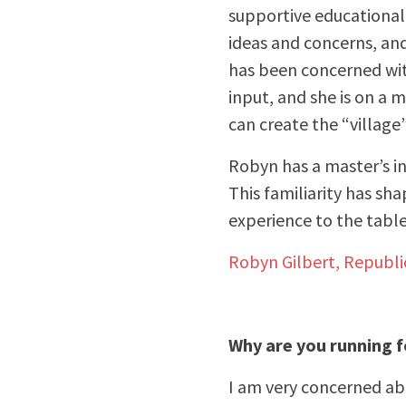
supportive educational 
ideas and concerns, an
has been concerned with
input, and she is on a 
can create the “village
Robyn has a master’s in
This familiarity has sh
experience to the table
Robyn Gilbert, Republ
Why are you running 
I am very concerned abo