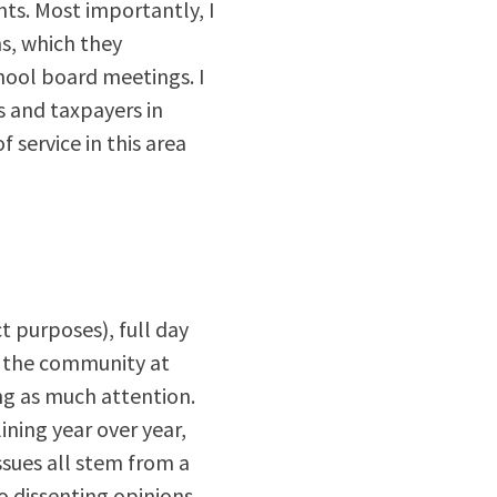
nts. Most importantly, I
s, which they
ool board meetings. I
ts and taxpayers in
f service in this area
t purposes), full day
y the community at
ng as much attention.
ning year over year,
ssues all stem from a
o dissenting opinions