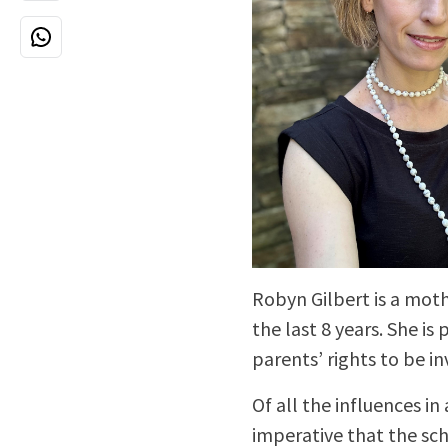
Robyn Gilbert is a moth
the last 8 years. She is
parents’ rights to be in
Of all the influences in 
imperative that the sc