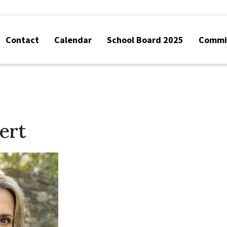
Contact
Calendar
School Board 2025
Commis
ert