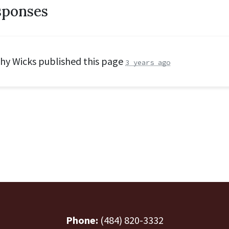
sponses
hy Wicks
published this page
3 years ago
Phone:
(484) 820-3332