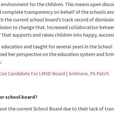
environment for the children. This means open discour
d complete transparency on behalf of the schools an
 the current school board’s track record of dismissin
mission to change that. Increased collaboration betwe
” that supports and raises children into happy, success
 education and taught for several years in the School D
aped her perspective on the education system and bri
.
ican Candidate For LMSD Board | Ardmore, PA Patch
for school board?
ut the current School Board due to their lack of tran