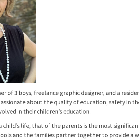
er of 3 boys, freelance graphic designer, and a reside
 passionate about the quality of education, safety in t
volved in their children’s education.
a child’s life, that of the parents is the most significant.
hools and the families partner together to provide a 