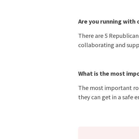
Are you running with 
There are 5 Republican 
collaborating and supp
What is the most impo
The most important role
they can get in a safe 