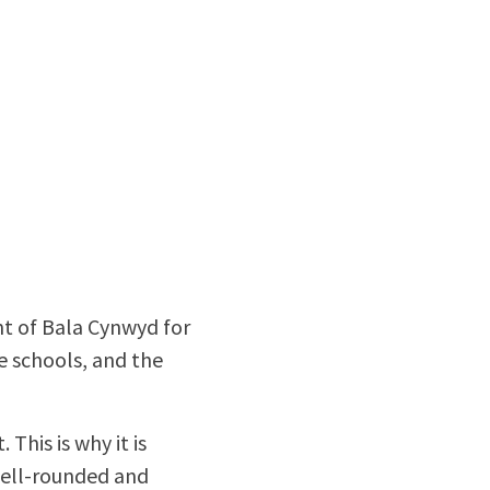
nt of Bala Cynwyd for
he schools, and the
 This is why it is
well-rounded and