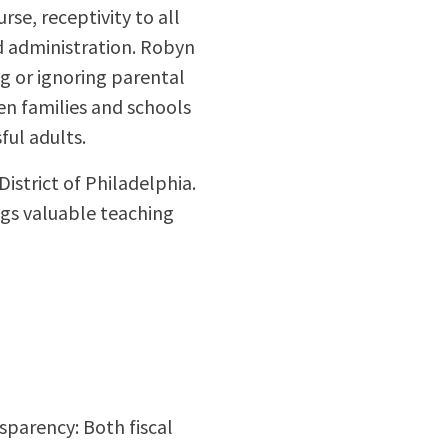
se, receptivity to all
d administration. Robyn
g or ignoring parental
en families and schools
ful adults.
istrict of Philadelphia.
ngs valuable teaching
sparency: Both fiscal