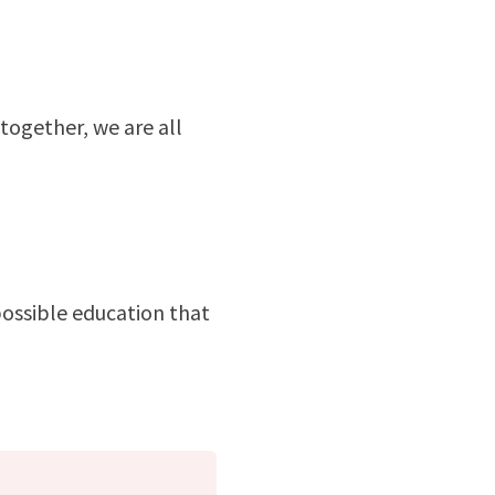
together, we are all
possible education that