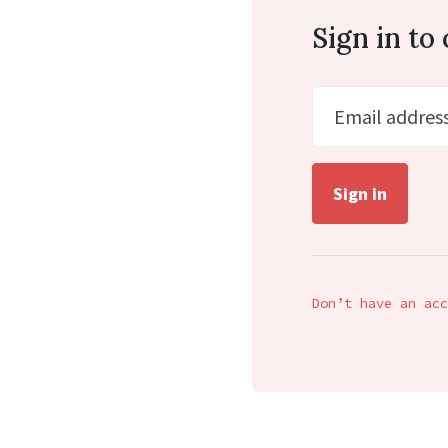
Sign in t
Email addres
Don’t have an acc