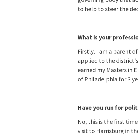
to help to steer the dec
What is your professi
Firstly, I am a parent o
applied to the district'
earned my Masters in E
of Philadelphia for 3 ye
Have you run for polit
No, this is the first ti
visit to Harrisburg in t