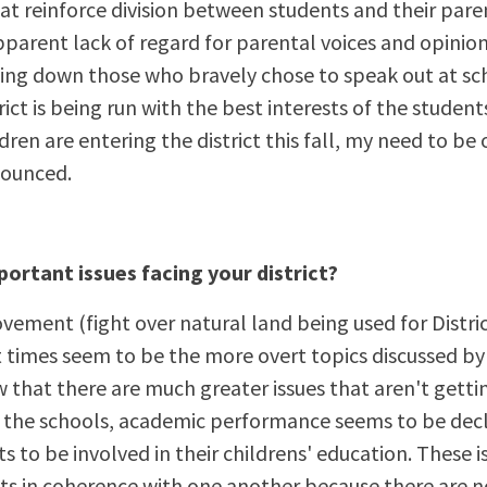
at reinforce division between students and their pare
parent lack of regard for parental voices and opinion
ng down those who bravely chose to speak out at sch
trict is being run with the best interests of the studen
ren are entering the district this fall, my need to be o
ounced.
ortant issues facing your district?
ment (fight over natural land being used for Distric
t times seem to be the more overt topics discussed b
 that there are much greater issues that aren't getti
n the schools, academic performance seems to be decli
s to be involved in their childrens' education. These i
ts in coherence with one another because there are n