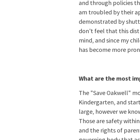
and through policies th
am troubled by their ap
demonstrated by shutti
don't feel that this dis
mind, and since my child
has become more pron
What are the most imp
The "Save Oakwell" move
Kindergarten, and star
large, however we know
Those are safety withi
and the rights of parent
governing body that ac