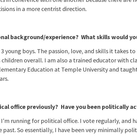
isions in a more centrist direction.
onal background/experience? What skills would yo
f 3 young boys. The passion, love, and skills it takes to
s children overall. I am also a trained educator with c
lementary Education at Temple University and taught 
ars.
ical office previously? Have you been politically ac
me I'm running for political office. I vote regularly, an
he past. So essentially, I have been very minimally polit