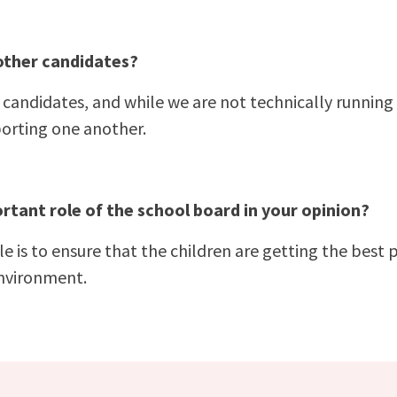
other candidates?
candidates, and while we are not technically running 
orting one another.
rtant role of the school board in your opinion?
 is to ensure that the children are getting the best 
environment.