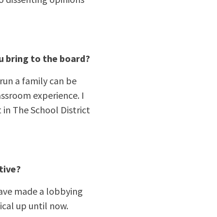
u bring to the board?
 run a family can be
lassroom experience. I
in The School District
tive?
d have made a lobbying
ical up until now.