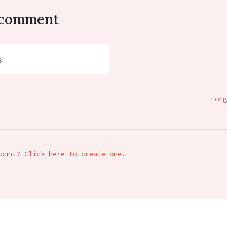
o comment
s
Forg
ount? Click here to create one.