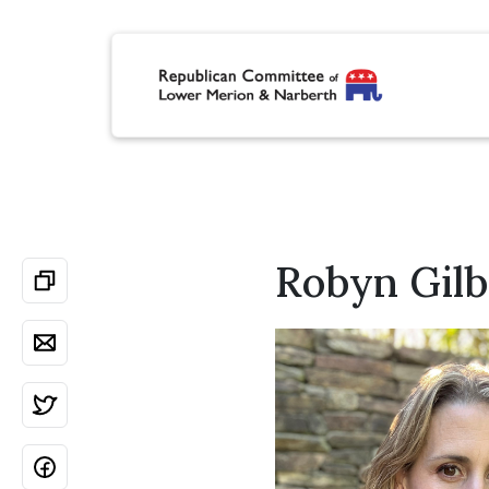
Robyn Gilb