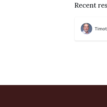
Recent re
Timot